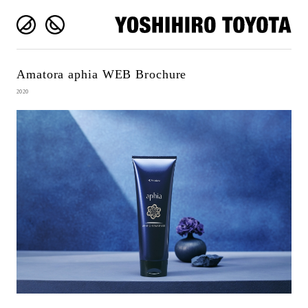
Amatora aphia WEB Brochure
2020