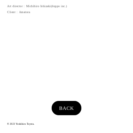
Art director
Michihiro Ishizaki(doppo inc.)
Client
Amatora
BACK
© 2023 Yoshihiro Toyota.